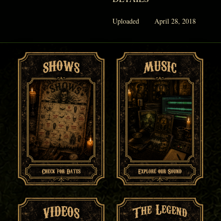
Uploaded
April 28, 2018
PHANTOM VAULT
LOG IN
JOIN