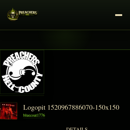
Logopit 1520967886070-150x150
bluecoat1776
DETAILS