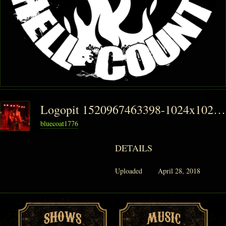
Logopit 1520967463398-1024x1024
bluecoat1776
DETAILS
Uploaded
April 28, 2018