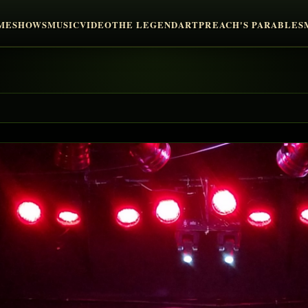
ME
SHOWS
MUSIC
VIDEO
THE LEGEND
ART
PREACH'S PARABLES