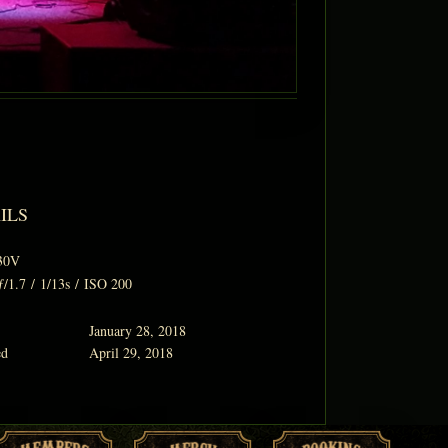
ILS
30V
ƒ/1.7
/
1/13s
/
ISO 200
January 28, 2018
ed
April 29, 2018