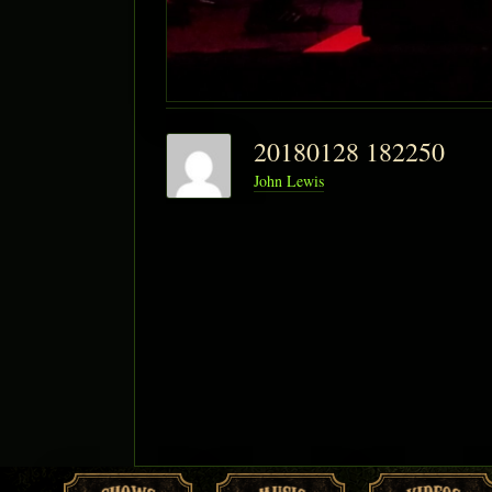
20180128 182250
John Lewis