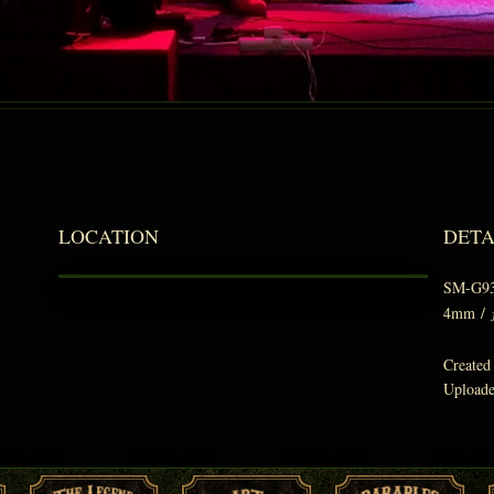
LOCATION
DETA
SM-G9
4mm
/
Created
Upload