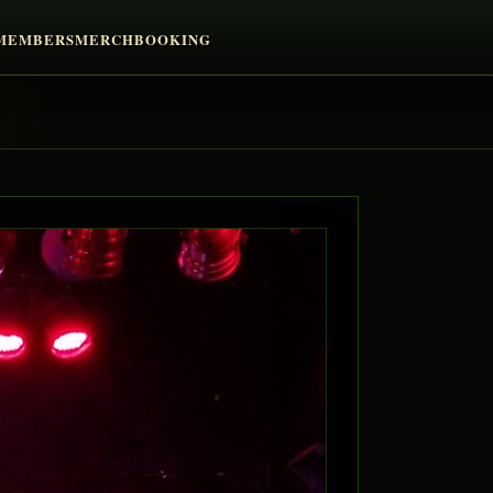
MEMBERS
MERCH
BOOKING