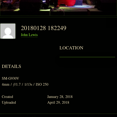
20180128 182249
John Lewis
LOCATION
DETAILS
SM-G930V
4mm
/
ƒ/1.7
/
1/13s
/
ISO 250
Created
January 28, 2018
Uploaded
April 29, 2018