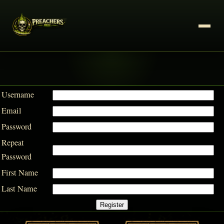
Username
Email
Password
Repeat
Password
First Name
Last Name