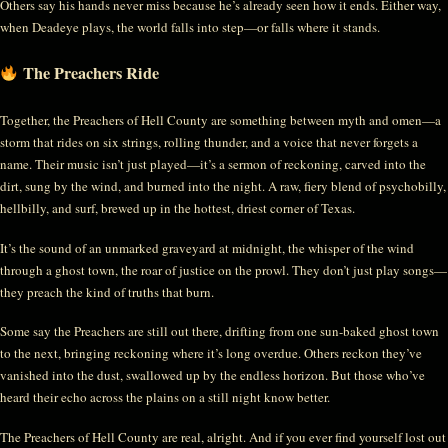
Others say his hands never miss because he’s already seen how it ends. Either way,
when Deadeye plays, the world falls into step—or falls where it stands.
The Preachers Ride
Together, the Preachers of Hell County are something between myth and omen—a
storm that rides on six strings, rolling thunder, and a voice that never forgets a
name. Their music isn’t just played—it’s a sermon of reckoning, carved into the
dirt, sung by the wind, and burned into the night. A raw, fiery blend of psychobilly,
hellbilly, and surf, brewed up in the hottest, driest corner of Texas.
It’s the sound of an unmarked graveyard at midnight, the whisper of the wind
through a ghost town, the roar of justice on the prowl. They don’t just play songs—
they preach the kind of truths that burn.
Some say the Preachers are still out there, drifting from one sun-baked ghost town
to the next, bringing reckoning where it’s long overdue. Others reckon they’ve
vanished into the dust, swallowed up by the endless horizon. But those who’ve
heard their echo across the plains on a still night know better.
The Preachers of Hell County are real, alright. And if you ever find yourself lost out