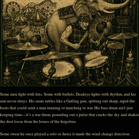
Some men fight with fists. Some with bullets. Deadeye fights with rhythm, and his
aim never strays. His snare rattles like a Gatling gun, spitting out sharp, rapid-fire
beats that could send a man running or marching to war. His bass drum ain’t just
keeping time—it’s a war drum, pounding out a pulse that cracks the sky and shakes
the dust loose from the bones of the forgotten.
Some swear he once played a solo so fierce it made the wind change direction.