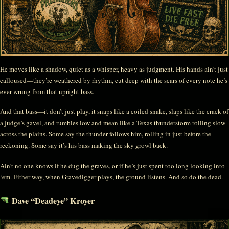
He moves like a shadow, quiet as a whisper, heavy as judgment. His hands ain’t just
calloused—they’re weathered by rhythm, cut deep with the scars of every note he’s
ever wrung from that upright bass.
And that bass—it don’t just play, it snaps like a coiled snake, slaps like the crack of
a judge’s gavel, and rumbles low and mean like a Texas thunderstorm rolling slow
across the plains. Some say the thunder follows him, rolling in just before the
reckoning. Some say it’s his bass making the sky growl back.
Ain’t no one knows if he dug the graves, or if he’s just spent too long looking into
‘em. Either way, when Gravedigger plays, the ground listens. And so do the dead.
Dave “Deadeye” Kroyer