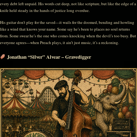
every debt left unpaid. His words cut deep, not like scripture, but like the edge of a
knife held steady in the hands of justice long overdue.
His guitar don’t play for the saved—it wails for the doomed, bending and howling
like a wind that knows your name. Some say he’s been to places no soul returns
from. Some swear he’s the one who comes knocking when the devil’s too busy. But
everyone agrees—when Preach plays, it ain’t just music, it’s a reckoning.
Jonathan “Silver” Alvear – Gravedigger