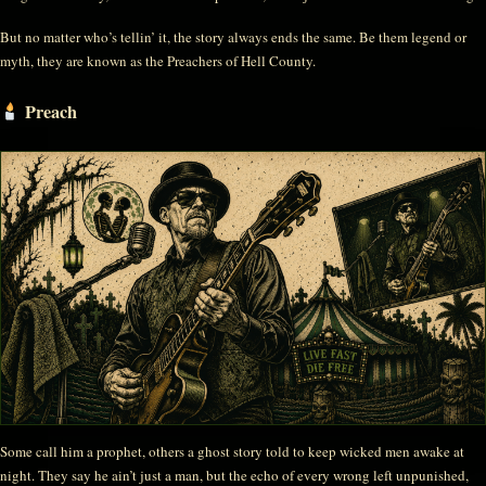
But no matter who’s tellin’ it, the story always ends the same. Be them legend or
myth, they are known as the Preachers of Hell County.
Preach
Some call him a prophet, others a ghost story told to keep wicked men awake at
night. They say he ain’t just a man, but the echo of every wrong left unpunished,