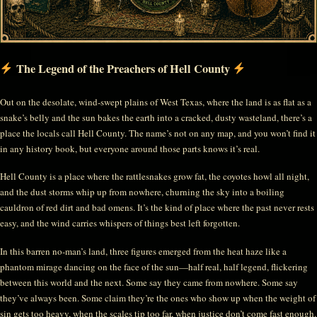
The Legend of the Preachers of Hell County
Out on the desolate, wind-swept plains of West Texas, where the land is as flat as a
snake’s belly and the sun bakes the earth into a cracked, dusty wasteland, there’s a
place the locals call Hell County. The name’s not on any map, and you won’t find it
in any history book, but everyone around those parts knows it’s real.
Hell County is a place where the rattlesnakes grow fat, the coyotes howl all night,
and the dust storms whip up from nowhere, churning the sky into a boiling
cauldron of red dirt and bad omens. It’s the kind of place where the past never rests
easy, and the wind carries whispers of things best left forgotten.
In this barren no-man’s land, three figures emerged from the heat haze like a
phantom mirage dancing on the face of the sun—half real, half legend, flickering
between this world and the next. Some say they came from nowhere. Some say
they’ve always been. Some claim they’re the ones who show up when the weight of
sin gets too heavy, when the scales tip too far, when justice don’t come fast enough.