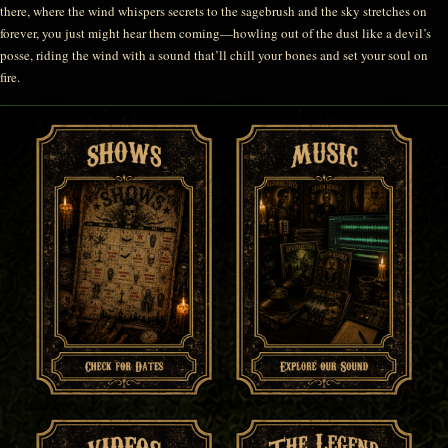
there, where the wind whispers secrets to the sagebrush and the sky stretches on
forever, you just might hear them coming—howling out of the dust like a devil’s
posse, riding the wind with a sound that’ll chill your bones and set your soul on
fire.