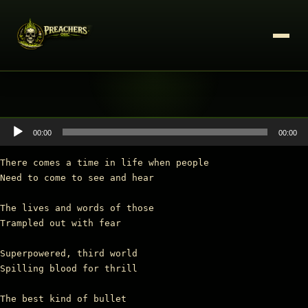
Audio
00:00
00:00
Player
There comes a time in life when people

Need to come to see and hear

The lives and words of those

Trampled out with fear

Superpowered, third world

Spilling blood for thrill

The best kind of bullet
