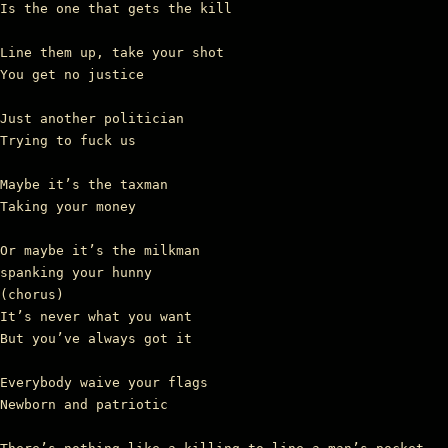
Is the one that gets the kill

Line them up, take your shot

You get no justice

Just another politician

Trying to fuck us

Maybe it’s the taxman

Taking your money

Or maybe it’s the milkman

spanking your hunny

(chorus)

It’s never what you want

But you’ve always got it

Everybody waive your flags

Newborn and patriotic
