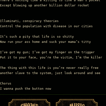
There’s nothing like a killing to line a man’s pocket

Except blowing up another billion dollar rocket

Illuminati, conspiracy theories

Control the population with disease in our cities

It’s such a pity that life is so shitty

Now run your ass home and suck your mama’s titty

I’ve got my gun; I’ve got my finger on the trigger

Put it to your face, you’re the victim, I’m the killer

The thing with this life is you’re never really free

another slave to the system, just look around and see

Chorus

I wanna push the button now