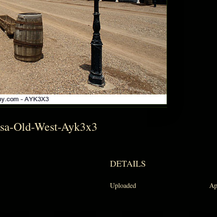
Usa-Old-West-Ayk3x3
DETAILS
Uploaded
Ap