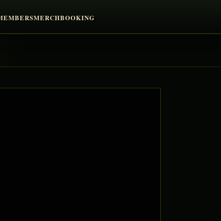
MEMBERS
MERCH
BOOKING