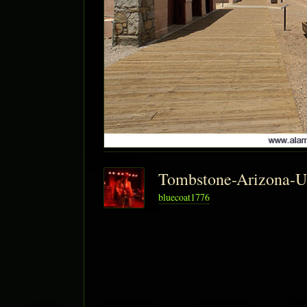
Tombstone-Arizona-
bluecoat1776