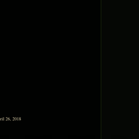
ril 26, 2018