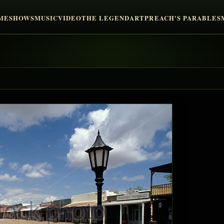
ME
SHOWS
MUSIC
VIDEO
THE LEGEND
ART
PREACH'S PARABLES