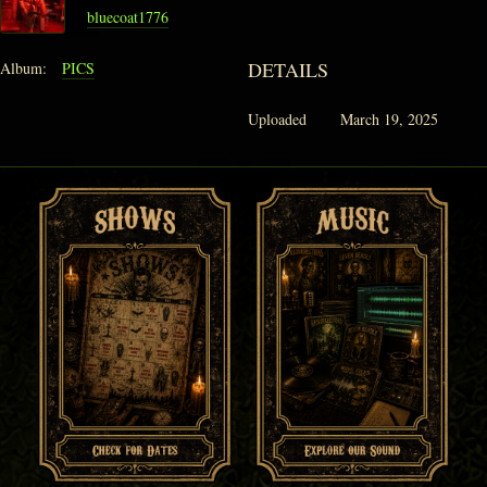
bluecoat1776
DETAILS
Album:
PICS
Uploaded
March 19, 2025