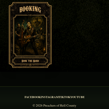
FACEBOOK
INSTAGRAM
TIKTOK
YOUTUBE
© 2026 Preachers of Hell County