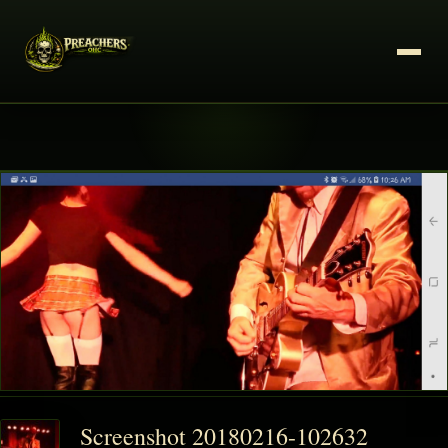
Screenshot 20180216-102632