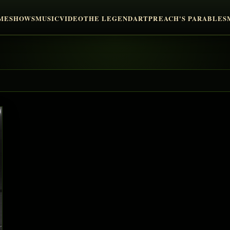
ME
SHOWS
MUSIC
VIDEO
THE LEGEND
ART
PREACH'S PARABLES