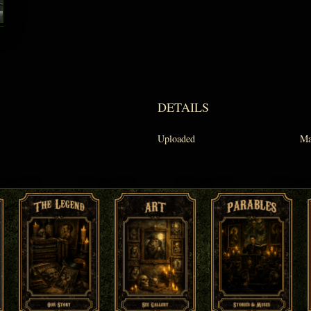
DETAILS
Uploaded
Ma