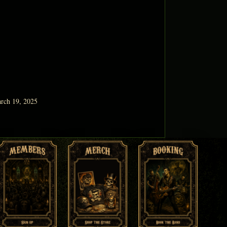
rch 19, 2025