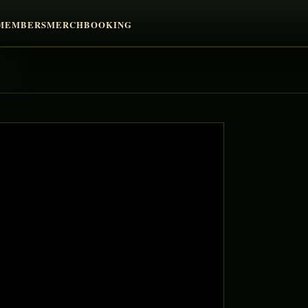
MEMBERS
MERCH
BOOKING