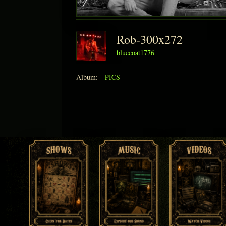
Rob-300x272
bluecoat1776
Album:
PICS