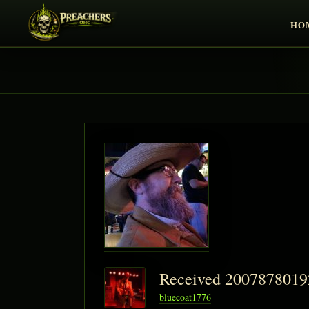
HO
Received 200787801
bluecoat1776