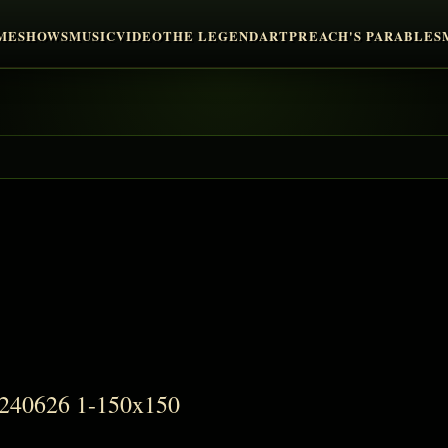
ME
SHOWS
MUSIC
VIDEO
THE LEGEND
ART
PREACH'S PARABLES
9240626 1-150x150