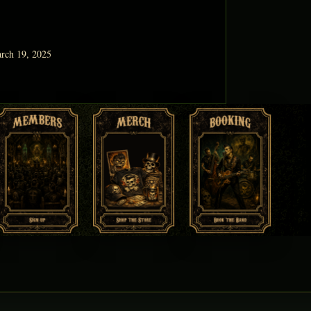
rch 19, 2025