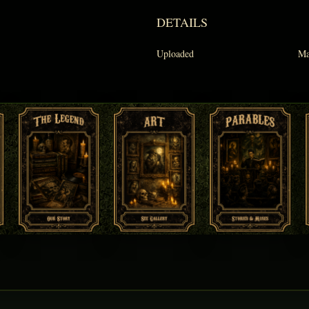
DETAILS
Uploaded
Ma