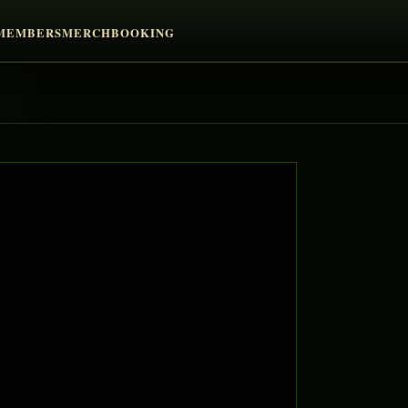
MEMBERS
MERCH
BOOKING