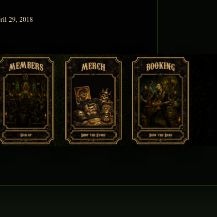
ril 29, 2018