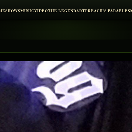
ME
SHOWS
MUSIC
VIDEO
THE LEGEND
ART
PREACH'S PARABLES