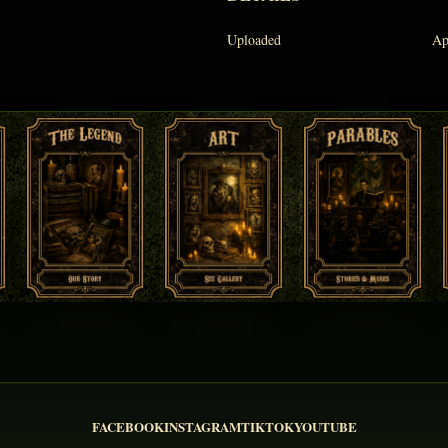
Uploaded
Ap
FACEBOOK
INSTAGRAM
TIKTOK
YOUTUBE