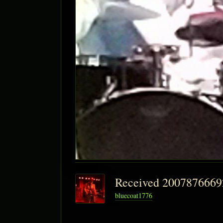
Received 200787666
bluecoat1776