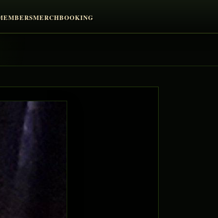
MEMBERS
MERCH
BOOKING