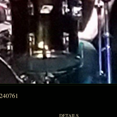
9240761
DETAILS