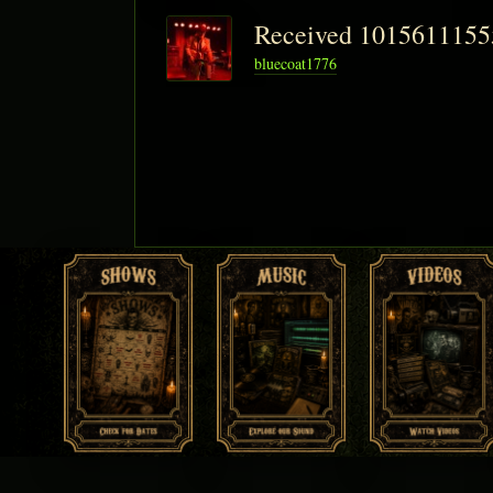
Received 101561115
bluecoat1776