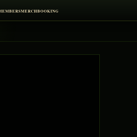
MEMBERS
MERCH
BOOKING