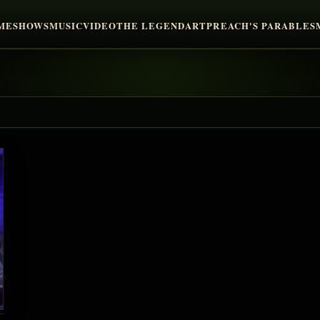
ME
SHOWS
MUSIC
VIDEO
THE LEGEND
ART
PREACH'S PARABLES