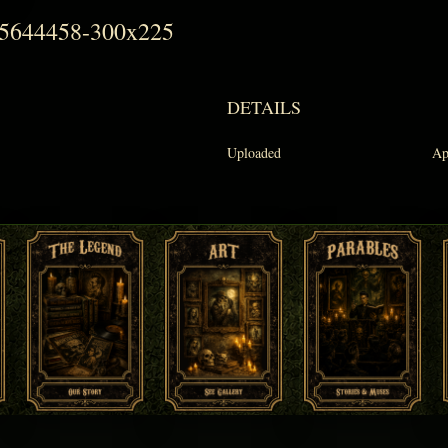
55644458-300x225
DETAILS
Uploaded
Ap