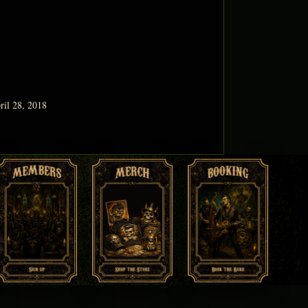
ril 28, 2018