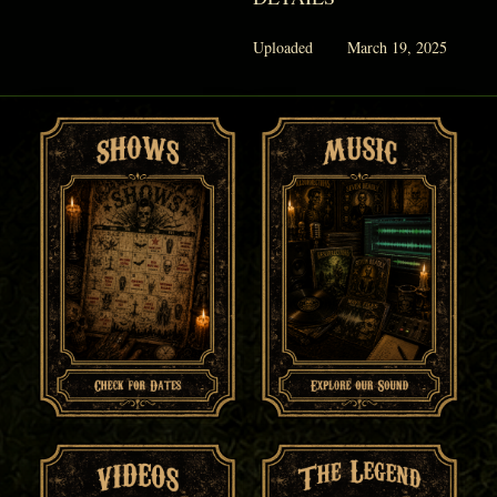
Uploaded
March 19, 2025