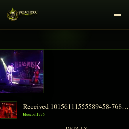
Received 10156111555589458-768x576-1-150x150
bluecoat1776
DETAILS