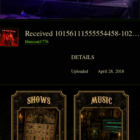
Received 10156111555554458-1024x768
bluecoat1776
DETAILS
Uploaded
April 28, 2018