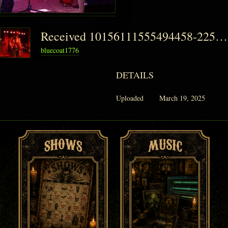
Received 10156111555494458-225x300
bluecoat1776
DETAILS
Uploaded
March 19, 2025