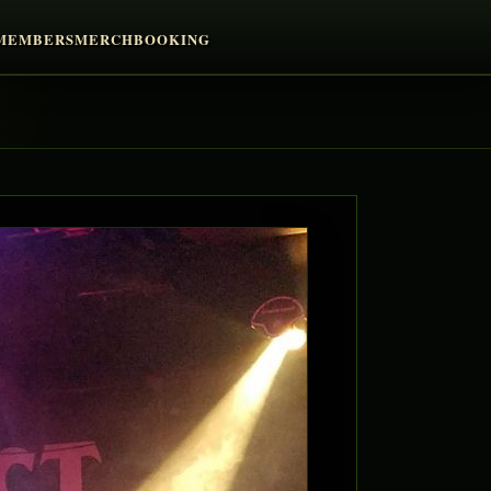
MEMBERS
MERCH
BOOKING