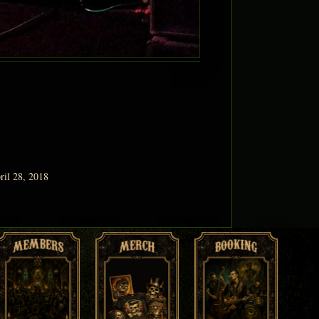
ril 28, 2018