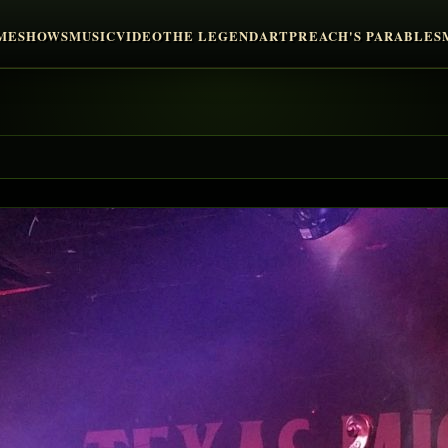
ME
SHOWS
MUSIC
VIDEO
THE LEGEND
ART
PREACH'S PARABLES