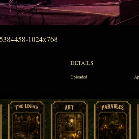
55384458-1024x768
DETAILS
Uploaded
Ap