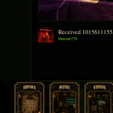
Received 101561115
bluecoat1776