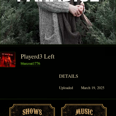
Playerd3 Left
bluecoat1776
DETAILS
Uploaded
March 19, 2025