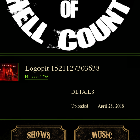
PHANTOM VAULT
LOG IN
JOIN
Logopit 1521127303638
bluecoat1776
DETAILS
Uploaded
April 28, 2018