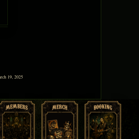
rch 19, 2025