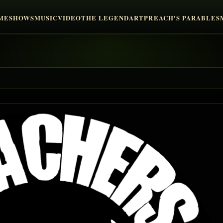
ME
SHOWS
MUSIC
VIDEO
THE LEGEND
ART
PREACH'S PARABLES