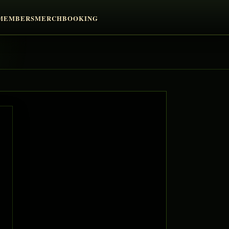
MEMBERS
MERCH
BOOKING