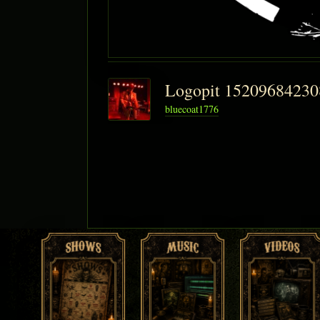
Logopit 1520968423
bluecoat1776