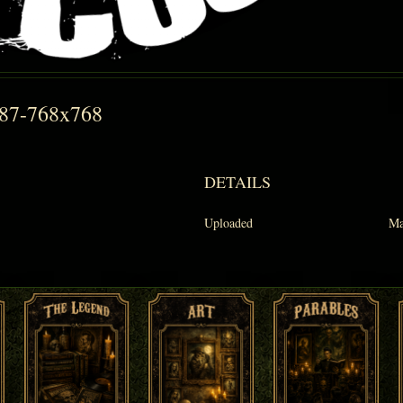
087-768x768
DETAILS
Uploaded
Ma