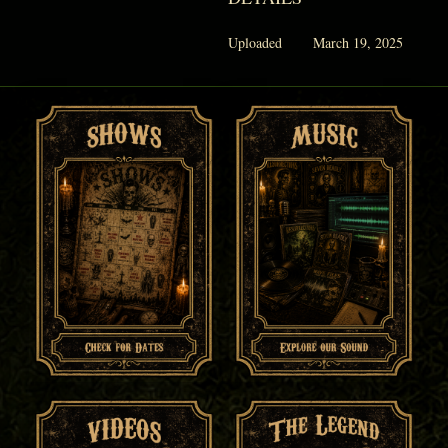
Uploaded
March 19, 2025