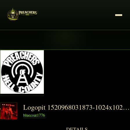
Logopit 1520968031873-1024x1024-1-150x150
bluecoat1776
DETAILS