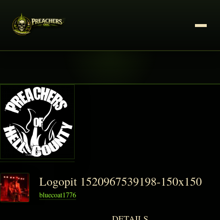
Logopit 1520967539198-150x150
bluecoat1776
DETAILS