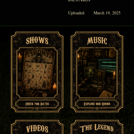
Uploaded
March 19, 2025