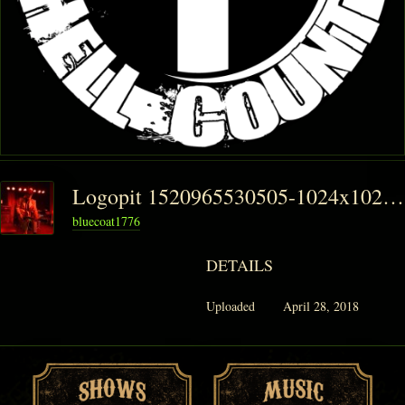
Logopit 1520965530505-1024x1024
bluecoat1776
DETAILS
Uploaded
April 28, 2018