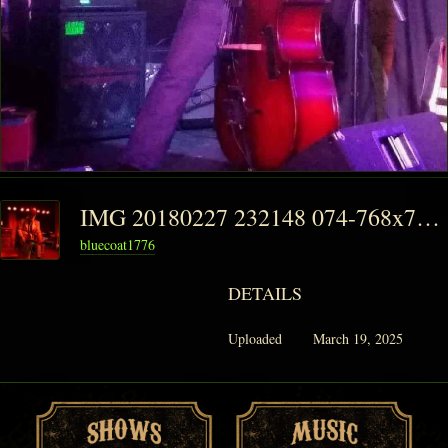
IMG 20180227 232148 074-768x768
bluecoat1776
DETAILS
Uploaded
March 19, 2025