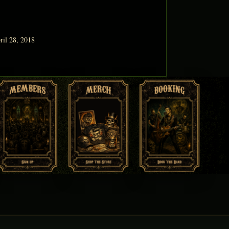
ril 28, 2018