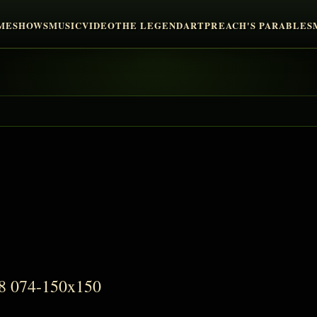
ME
SHOWS
MUSIC
VIDEO
THE LEGEND
ART
PREACH'S PARABLES
48 074-150x150