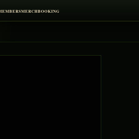
MEMBERS
MERCH
BOOKING