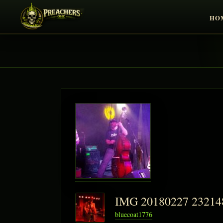
HO
IMG 20180227 2321
bluecoat1776