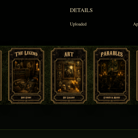
DETAILS
Uploaded
Ap