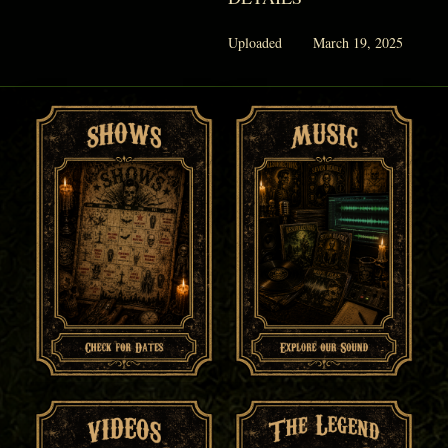
Uploaded
March 19, 2025