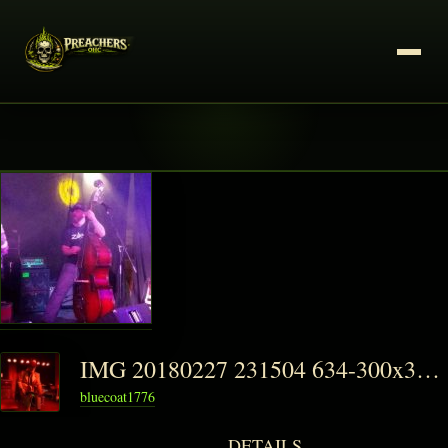
IMG 20180227 231504 634-300x300-1-150x150
bluecoat1776
DETAILS