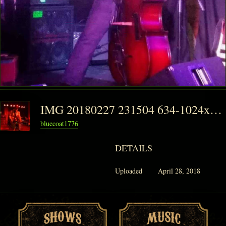
IMG 20180227 231504 634-1024x1024
bluecoat1776
DETAILS
Uploaded
April 28, 2018