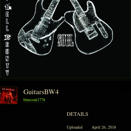
GuitarsBW4
bluecoat1776
DETAILS
Uploaded
April 26, 2018