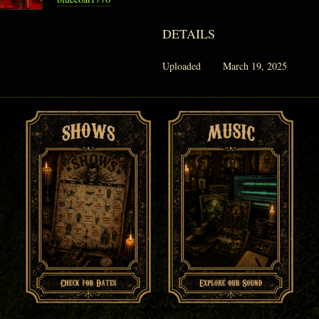
DETAILS
Uploaded
March 19, 2025