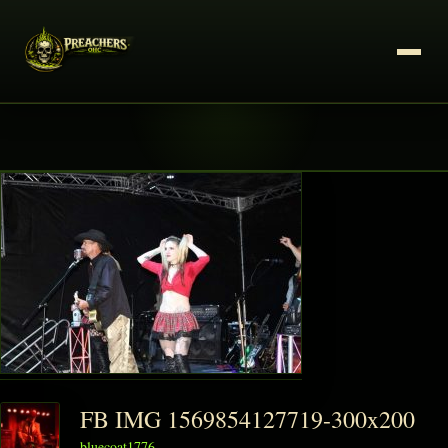
FB IMG 1569854127719-300x200
bluecoat1776