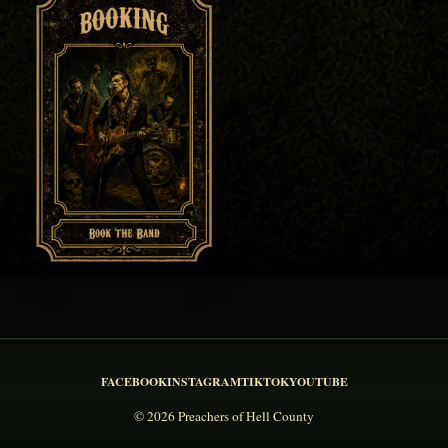
FACEBOOK
INSTAGRAM
TIKTOK
YOUTUBE
© 2026 Preachers of Hell County