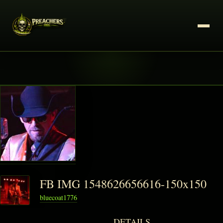
FB IMG 1548626656616-150x150
bluecoat1776
DETAILS