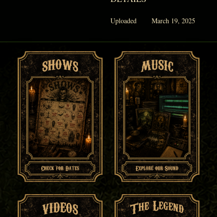
Uploaded
March 19, 2025