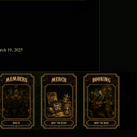
rch 19, 2025