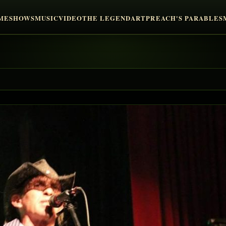
ME
SHOWS
MUSIC
VIDEO
THE LEGEND
ART
PREACH'S PARABLES