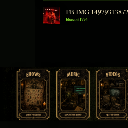
FB IMG 1497931387
bluecoat1776