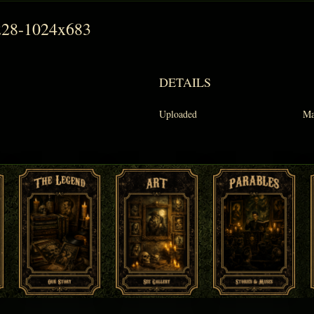
228-1024x683
DETAILS
Uploaded
Ma