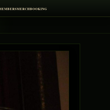
MEMBERS
MERCH
BOOKING