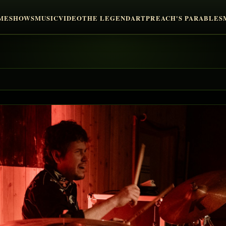
ME
SHOWS
MUSIC
VIDEO
THE LEGEND
ART
PREACH'S PARABLES