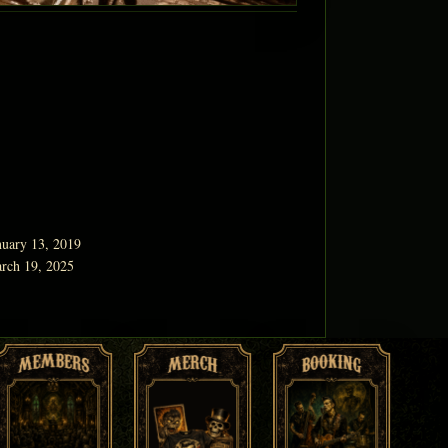
nuary 13, 2019
rch 19, 2025