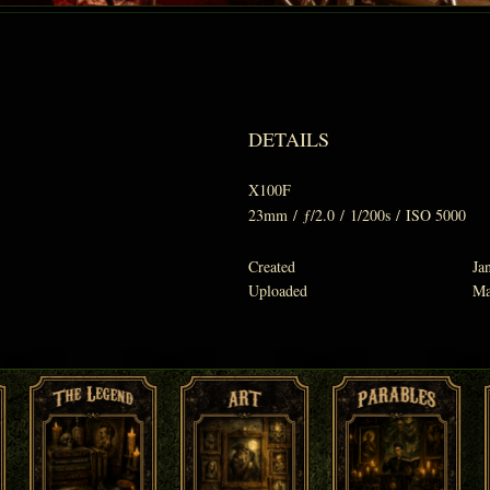
DETAILS
X100F
23mm
/
ƒ/2.0
/
1/200s
/
ISO 5000
Created
Ja
Uploaded
Ma