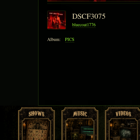
DSCF3075
bluecoat1776
Album:
PICS