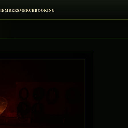
MEMBERS
MERCH
BOOKING