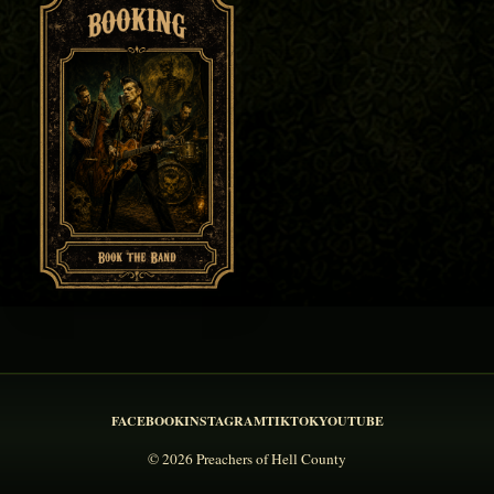
FACEBOOK
INSTAGRAM
TIKTOK
YOUTUBE
© 2026 Preachers of Hell County