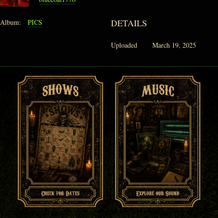
DETAILS
Album:
PICS
Uploaded
March 19, 2025