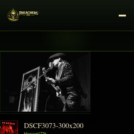
DSCF3073-300x200
bluecoat1776