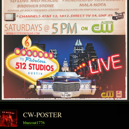
CW-POSTER
bluecoat1776