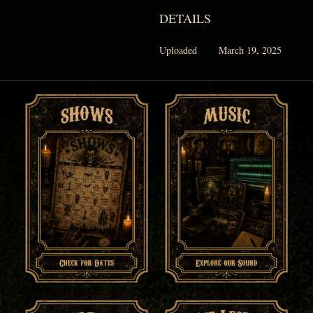
DETAILS
Uploaded
March 19, 2025