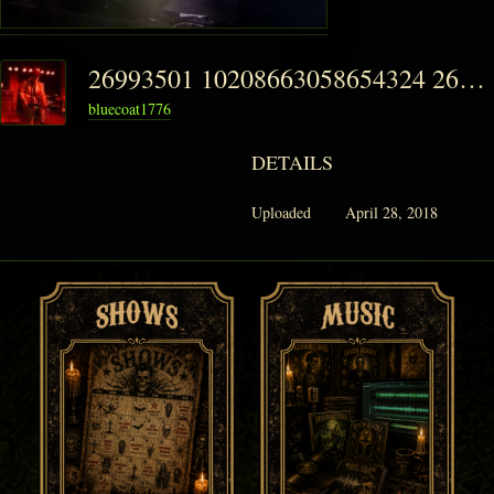
26993501 10208663058654324 2629728970390642065 N-295x300
bluecoat1776
DETAILS
Uploaded
April 28, 2018