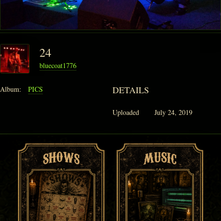
24
bluecoat1776
DETAILS
Album:
PICS
Uploaded
July 24, 2019