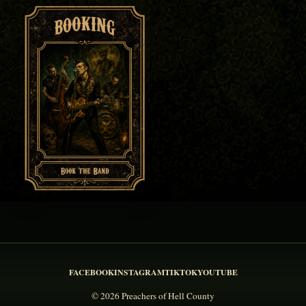
FACEBOOK
INSTAGRAM
TIKTOK
YOUTUBE
© 2026 Preachers of Hell County