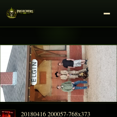
20180416 200057-768x373