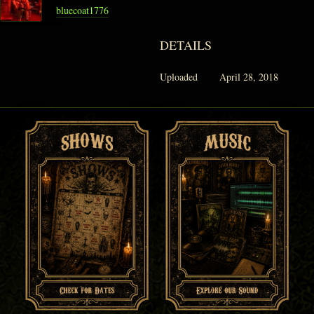
bluecoat1776
DETAILS
Uploaded
April 28, 2018