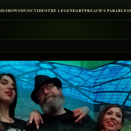
ME
SHOWS
MUSIC
VIDEO
THE LEGEND
ART
PREACH'S PARABLES