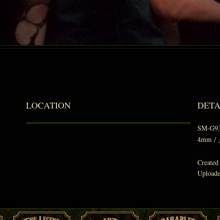
LOCATION
DETA
SM-G9
4mm
/
Created
Upload