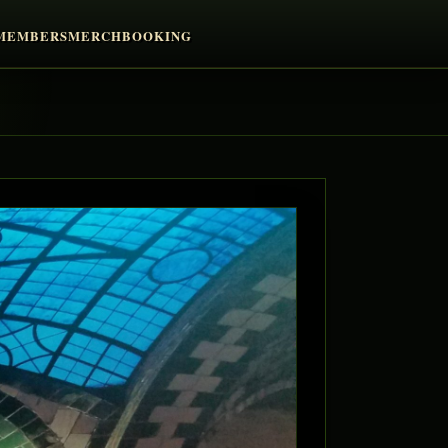
MEMBERS
MERCH
BOOKING