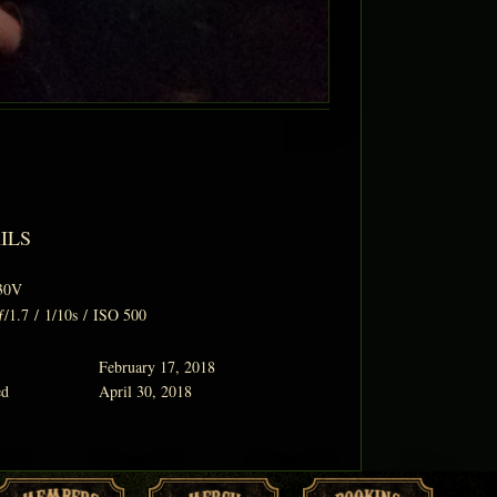
ILS
30V
ƒ/1.7
/
1/10s
/
ISO 500
February 17, 2018
ed
April 30, 2018