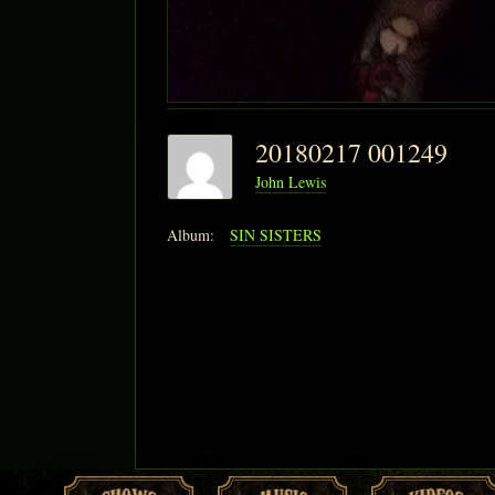
20180217 001249
John Lewis
Album:
SIN SISTERS