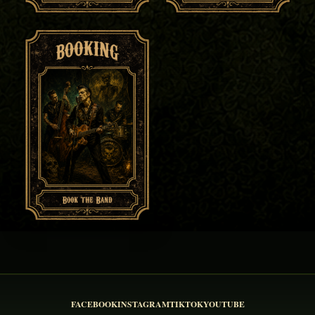
FACEBOOK
INSTAGRAM
TIKTOK
YOUTUBE