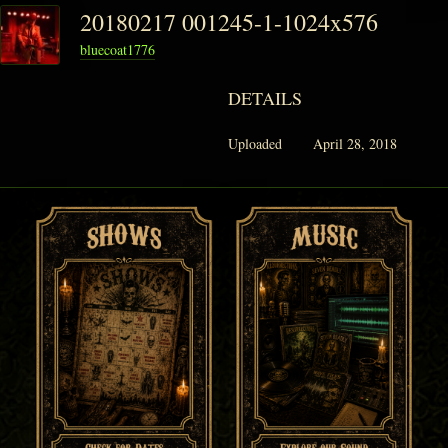
20180217 001245-1-1024x576
bluecoat1776
PHANTOM VAULT
DETAILS
LOG IN
Uploaded
April 28, 2018
JOIN