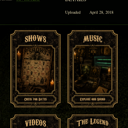
Uploaded
April 28, 2018