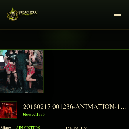
20180217 001236-ANIMATION-1-150x150
bluecoat1776
DETAILS
Album:
SIN SISTERS