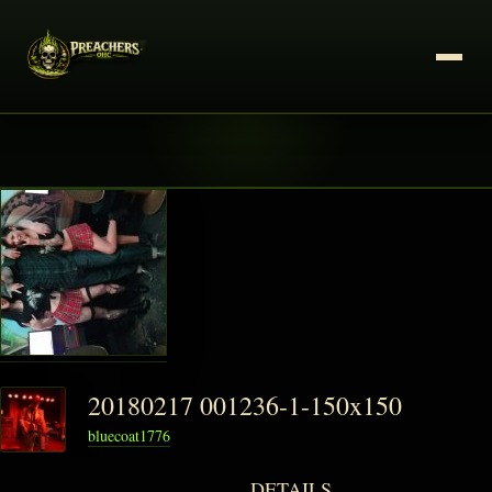
20180217 001236-1-150x150
bluecoat1776
DETAILS