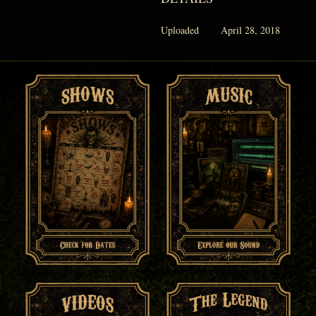
Uploaded
April 28, 2018