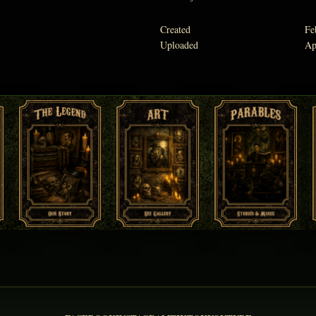
Created
Fe
Uploaded
Ap