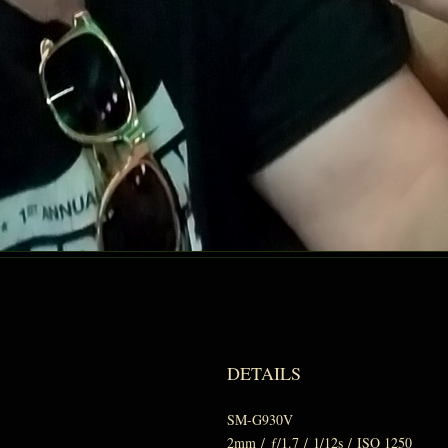
DETAILS
SM-G930V
2mm
/
ƒ/1.7
/
1/12s
/
ISO 1250