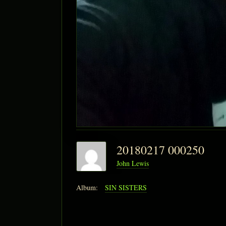
20180217 000250
John Lewis
Album:
SIN SISTERS