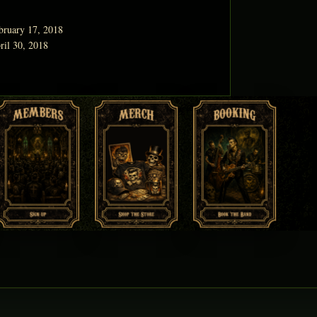
bruary 17, 2018
ril 30, 2018