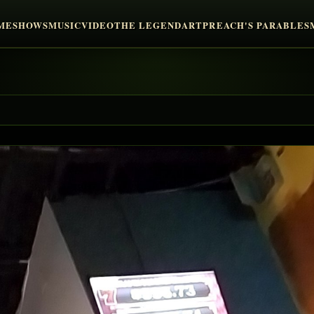
ME
SHOWS
MUSIC
VIDEO
THE LEGEND
ART
PREACH'S PARABLES