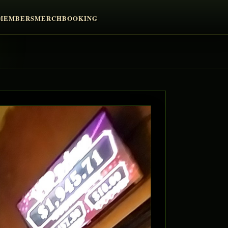
MEMBERS
MERCH
BOOKING