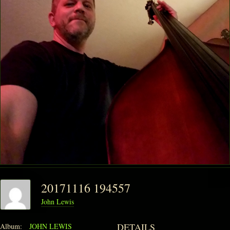
20171116 194557
John Lewis
DETAILS
Album:
JOHN LEWIS