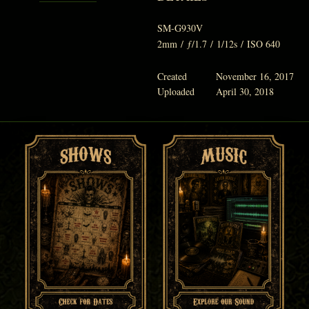
SM-G930V
2mm
/
ƒ/1.7
/
1/12s
/
ISO 640
Created
November 16, 2017
Uploaded
April 30, 2018