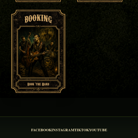
FACEBOOK
INSTAGRAM
TIKTOK
YOUTUBE