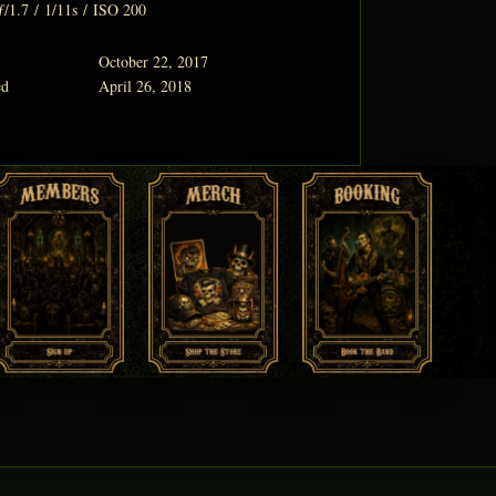
ƒ/1.7
/
1/11s
/
ISO 200
October 22, 2017
ed
April 26, 2018