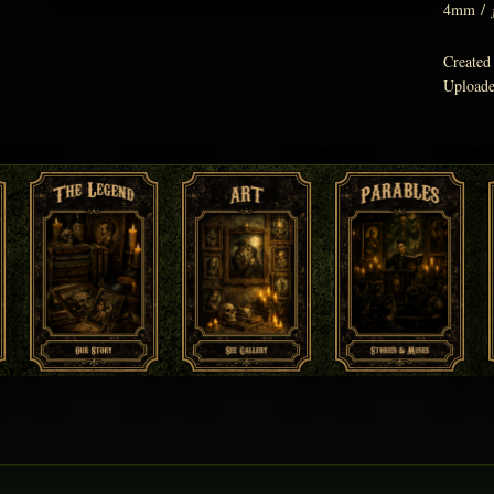
4mm
/
Created
Upload