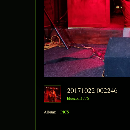
20171022 002246
bluecoat1776
Album:
PICS