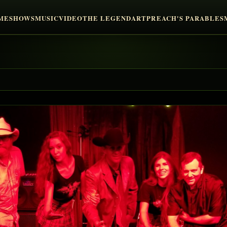
ME
SHOWS
MUSIC
VIDEO
THE LEGEND
ART
PREACH'S PARABLES