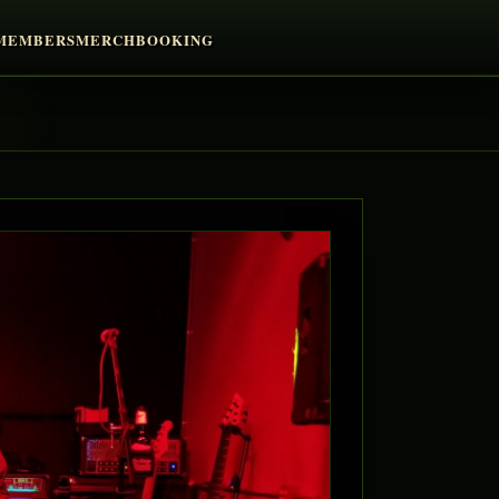
MEMBERS
MERCH
BOOKING