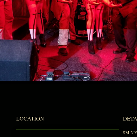
LOCATION
DETA
SM-N9