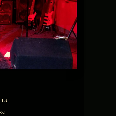
ILS
50U