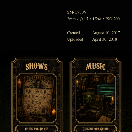
SM-G930V
2mm
/
ƒ/1.7
/
1/24s
/
ISO 200
Created
August 10, 2017
Uploaded
April 30, 2018