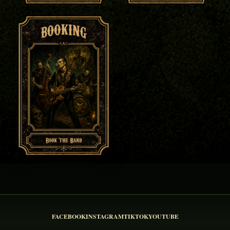
FACEBOOK
INSTAGRAM
TIKTOK
YOUTUBE