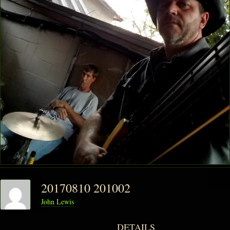
20170810 201002
John Lewis
DETAILS