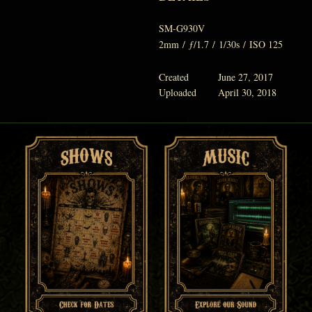
SM-G930V
2mm
/
ƒ/1.7
/
1/30s
/
ISO 125
Created
June 27, 2017
Uploaded
April 30, 2018