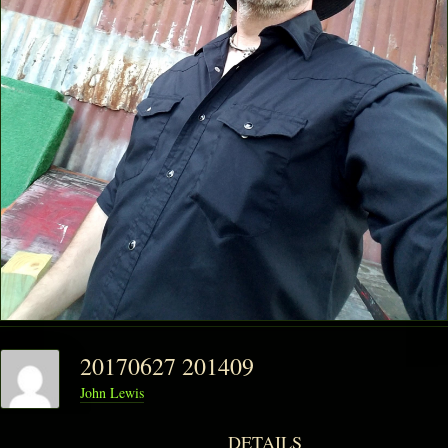
PHANTOM VAULT
LOG IN
JOIN
20170627 201409
John Lewis
DETAILS