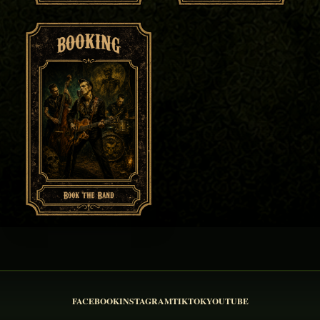
FACEBOOK
INSTAGRAM
TIKTOK
YOUTUBE