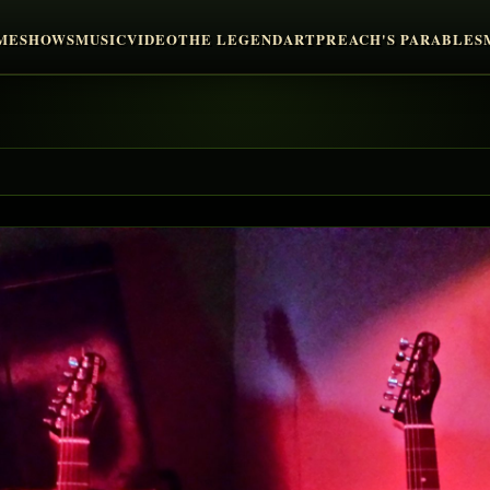
ME
SHOWS
MUSIC
VIDEO
THE LEGEND
ART
PREACH'S PARABLES