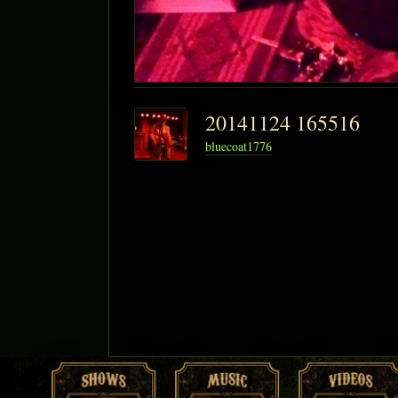
20141124 165516
bluecoat1776