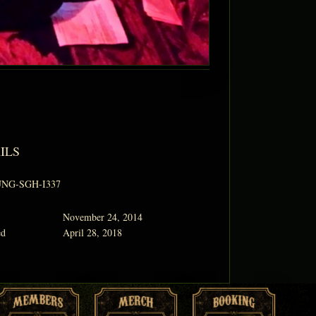
ILS
NG-SGH-I337
November 24, 2014
ed
April 28, 2018