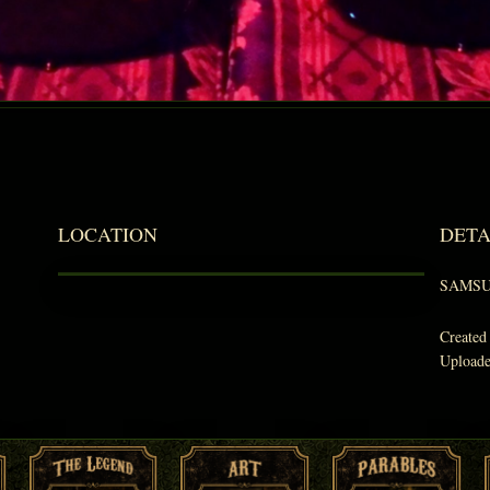
LOCATION
DETA
SAMSU
Created
Upload