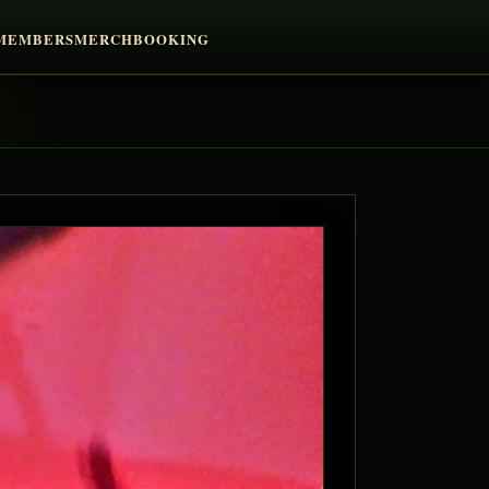
MEMBERS
MERCH
BOOKING