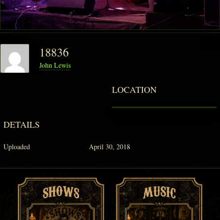
PHANTOM VAULT
18836
LOG IN
John Lewis
JOIN
LOCATION
DETAILS
Uploaded
April 30, 2018