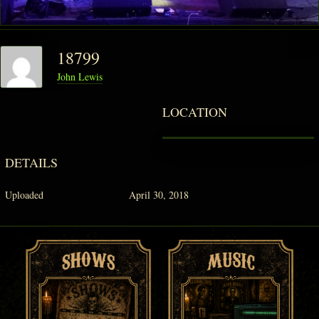
PHANTOM VAULT
18799
LOG IN
John Lewis
JOIN
LOCATION
DETAILS
Uploaded
April 30, 2018