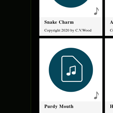
Snake Charm
A
Copyright 2020 by C.V.Wood
C
Purdy Mouth
H