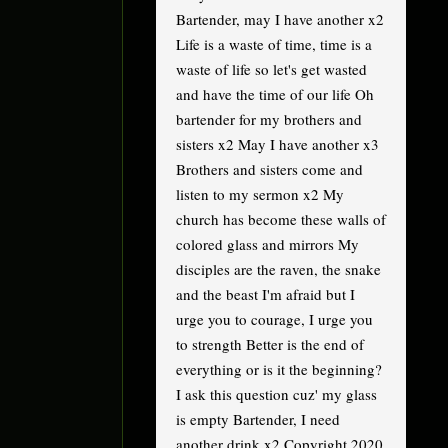
Bartender, may I have another x2
Life is a waste of time, time is a
waste of life so let's get wasted
and have the time of our life Oh
bartender for my brothers and
sisters x2 May I have another x3
Brothers and sisters come and
listen to my sermon x2 My
church has become these walls of
colored glass and mirrors My
disciples are the raven, the snake
and the beast I'm afraid but I
urge you to courage, I urge you
to strength Better is the end of
everything or is it the beginning?
I ask this question cuz' my glass
is empty Bartender, I need
another drink x2 Copyright 2020