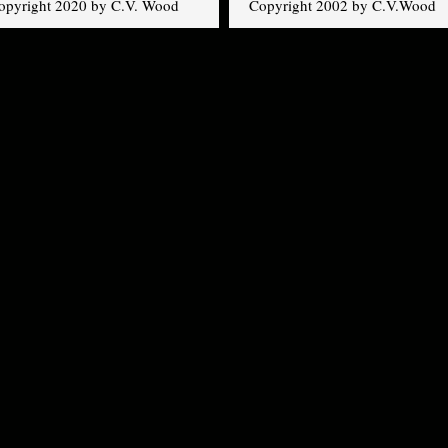
opyright 2020 by C.V. Wood
Copyright 2002 by C.V.Wood