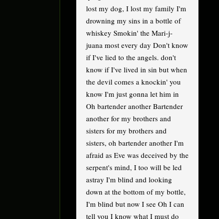
lost my dog, I lost my family I'm
drowning my sins in a bottle of
whiskey Smokin' the Mari-j-
juana most every day Don't know
if I've lied to the angels. don't
know if I've lived in sin but when
the devil comes a knockin' you
know I'm just gonna let him in
Oh bartender another Bartender
another for my brothers and
sisters for my brothers and
sisters, oh bartender another I'm
afraid as Eve was deceived by the
serpent's mind, I too will be led
astray I'm blind and looking
down at the bottom of my bottle,
I'm blind but now I see Oh I can
tell you I know what I must do