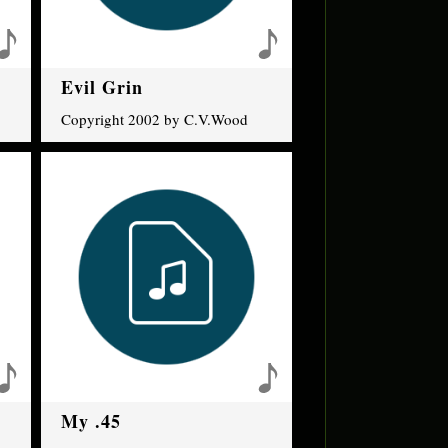
Evil Grin
Copyright 2002 by C.V.Wood
My .45