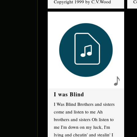
Copyright 1999 by C.V.Wood
C
I was Blind
I Was Blind Brothers and sisters
come and listen to me Ah
brothers and sisters Oh listen to
me I'm down on my luck, I'm
lying and cheatin' and stealin' I