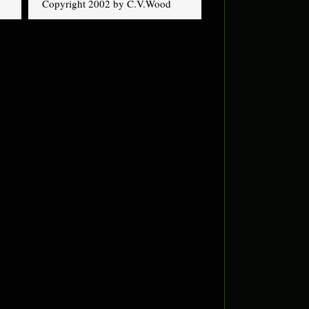
Copyright 2002 by C.V.Wood