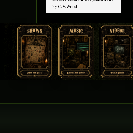
by C.V.Wood