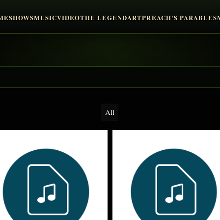
ME
SHOWS
MUSIC
VIDEO
THE LEGEND
ART
PREACH'S PARABLES
All