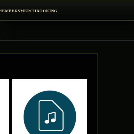
MEMBERS
MERCH
BOOKING