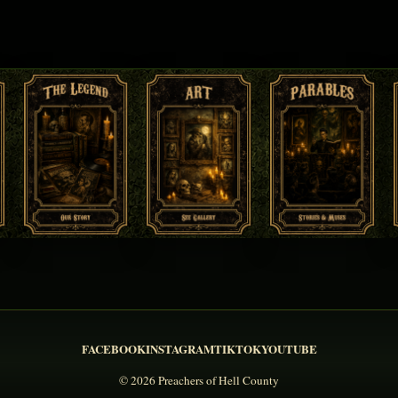
FACEBOOK
INSTAGRAM
TIKTOK
YOUTUBE
© 2026 Preachers of Hell County