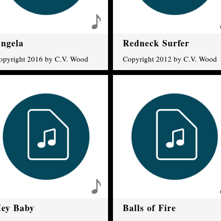
ngela
Redneck Surfer
opyright 2016 by C.V. Wood
Copyright 2012 by C.V. Wood
ey Baby
Balls of Fire